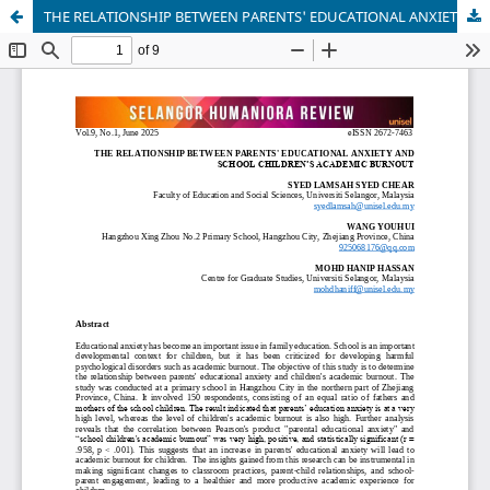
THE RELATIONSHIP BETWEEN PARENTS' EDUCATIONAL ANXIETY AND SCHOOL CHILDREN’S ACADEMIC BURNOUT